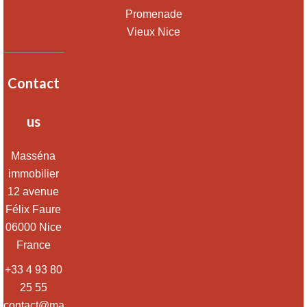
Promenade
Vieux Nice
Contact
us
Masséna
immobilier
12 avenue
Félix Faure
06000
Nice
France
+33 4 93 80
25 55
contact@massena-