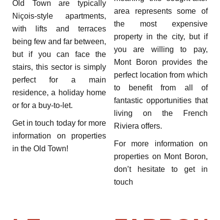
Old Town are typically
area represents some of
Niçois-style apartments,
the most expensive
with lifts and terraces
property in the city, but if
being few and far between,
you are willing to pay,
but if you can face the
Mont Boron provides the
stairs, this sector is simply
perfect location from which
perfect for a main
to benefit from all of
residence, a holiday home
fantastic opportunities that
or for a buy-to-let.
living on the French
Get in touch today for more
Riviera offers.
information on properties
For more information on
in the Old Town!
properties on Mont Boron,
don’t hesitate to get in
touch