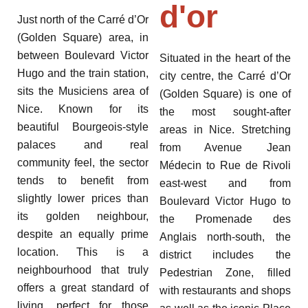
d'or
Just north of the Carré d’Or
(Golden Square) area, in
between Boulevard Victor
Situated in the heart of the
Hugo and the train station,
city centre, the Carré d’Or
sits the Musiciens area of
(Golden Square) is one of
Nice. Known for its
the most sought-after
beautiful Bourgeois-style
areas in Nice. Stretching
palaces and real
from Avenue Jean
community feel, the sector
Médecin to Rue de Rivoli
tends to benefit from
east-west and from
slightly lower prices than
Boulevard Victor Hugo to
its golden neighbour,
the Promenade des
despite an equally prime
Anglais north-south, the
location. This is a
district includes the
neighbourhood that truly
Pedestrian Zone, filled
offers a great standard of
with restaurants and shops
living, perfect for those