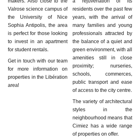
makers. Also close to the
a rejuvenation of its
Valrose science campus of
residents over the past few
the University of Nice
years, with the arrival of
Sophia Antipolis, the area
many families and young
is perfect for those looking
professionals attracted by
to invest in an apartment
the balance of a quiet and
for student rentals.
green environment, with all
amenities still in close
Get in touch with our team
proximity; nurseries,
for more information on
schools, commerces,
properties in the Libération
public transport and ease
area!
of access to the city centre.
The variety of architectural
styles in the
neighbourhood means that
Cimiez has a wide range
of properties on offer.