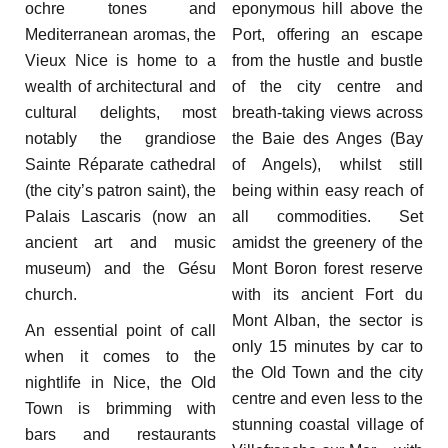
ochre tones and
eponymous hill above the
Mediterranean aromas, the
Port, offering an escape
Vieux Nice is home to a
from the hustle and bustle
wealth of architectural and
of the city centre and
cultural delights, most
breath-taking views across
notably the grandiose
the Baie des Anges (Bay
Sainte Réparate cathedral
of Angels), whilst still
(the city’s patron saint), the
being within easy reach of
Palais Lascaris (now an
all commodities. Set
ancient art and music
amidst the greenery of the
museum) and the Gésu
Mont Boron forest reserve
church.
with its ancient Fort du
Mont Alban, the sector is
An essential point of call
only 15 minutes by car to
when it comes to the
the Old Town and the city
nightlife in Nice, the Old
centre and even less to the
Town is brimming with
stunning coastal village of
bars and restaurants