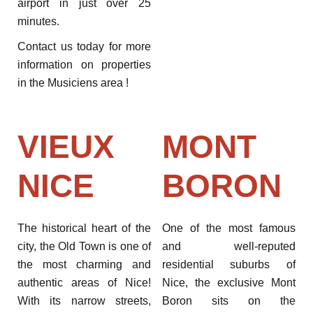
airport in just over 25
minutes.
Contact us today for more
information on properties
in the Musiciens area !
VIEUX
MONT
NICE
BORON
The historical heart of the
One of the most famous
city, the Old Town is one of
and well-reputed
the most charming and
residential suburbs of
authentic areas of Nice!
Nice, the exclusive Mont
With its narrow streets,
Boron sits on the