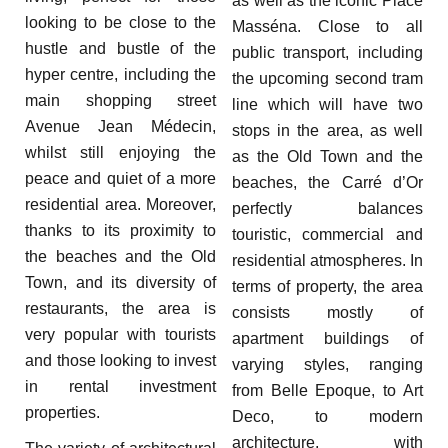
as well as the iconic Place
looking to be close to the
Masséna. Close to all
hustle and bustle of the
public transport, including
hyper centre, including the
the upcoming second tram
main shopping street
line which will have two
Avenue Jean Médecin,
stops in the area, as well
whilst still enjoying the
as the Old Town and the
peace and quiet of a more
beaches, the Carré d’Or
residential area. Moreover,
perfectly balances
thanks to its proximity to
touristic, commercial and
the beaches and the Old
residential atmospheres. In
Town, and its diversity of
terms of property, the area
restaurants, the area is
consists mostly of
very popular with tourists
apartment buildings of
and those looking to invest
varying styles, ranging
in rental investment
from Belle Epoque, to Art
properties.
Deco, to modern
architecture, with