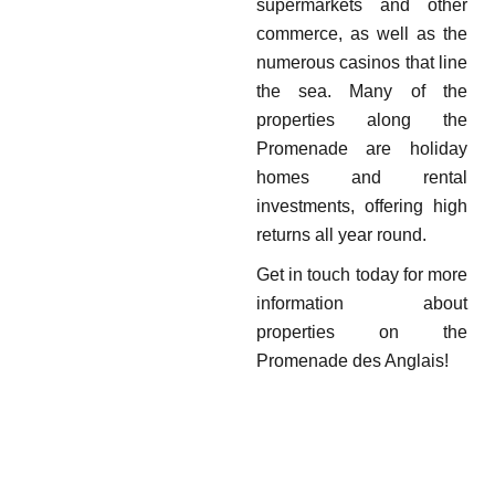
supermarkets and other
commerce, as well as the
numerous casinos that line
the sea. Many of the
properties along the
Promenade are holiday
homes and rental
investments, offering high
returns all year round.
Get in touch today for more
information about
properties on the
Promenade des Anglais!