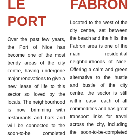
LE
FABRON
PORT
Located to the west of the
city centre, set between
the beach and the hills, the
Over the past few years,
Fabron area is one of the
the Port of Nice has
main residential
become one of the most
neighbourhoods of Nice.
trendy areas of the city
Offering a calm and green
centre, having undergone
alternative to the hustle
major renovations to give a
and bustle of the city
new lease of life to this
centre, the sector is still
sector so loved by the
within easy reach of all
locals. The neighbourhood
commodities and has great
is now brimming with
transport links for travel
restaurants and bars and
across the city, including
will be connected to the
the soon-to-be-completed
soon-to-be completed