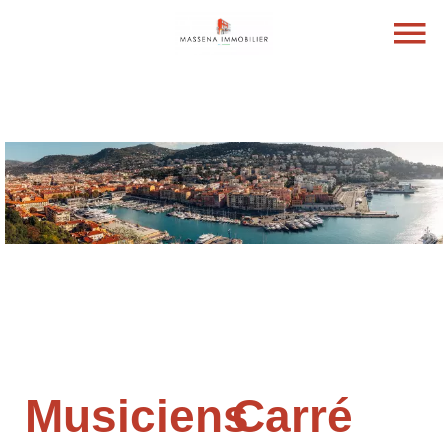
Musiciens
Carré