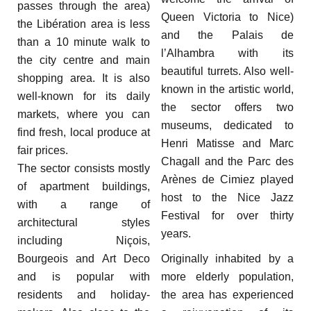
passes through the area)
Queen Victoria to Nice)
the Libération area is less
and the Palais de
than a 10 minute walk to
l’Alhambra with its
the city centre and main
beautiful turrets. Also well-
shopping area. It is also
known in the artistic world,
well-known for its daily
the sector offers two
markets, where you can
museums, dedicated to
find fresh, local produce at
Henri Matisse and Marc
fair prices.
Chagall and the Parc des
The sector consists mostly
Arènes de Cimiez played
of apartment buildings,
host to the Nice Jazz
with a range of
Festival for over thirty
architectural styles
years.
including Niçois,
Bourgeois and Art Deco
Originally inhabited by a
and is popular with
more elderly population,
residents and holiday-
the area has experienced