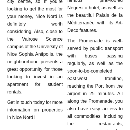
famous pink-roofed
city centre, so if you’re
Negresco hotel, as well as
looking to get the most for
the beautiful Palais de la
your money, Nice Nord is
Méditerranée with its Art-
definitely worth
Deco features.
considering. Also, close to
the Valrose Science
The Promenade is well-
campus of the University of
served by public transport
Nice Sophia Antipolis, the
with buses passing
neighbourhood presents a
regularly, as well as the
great opportunity for those
soon-to-be-completed
looking to invest in an
east-west tramline,
apartment for student
reaching the Port from the
rentals.
airport in 25 minutes. All
along the Promenade, you
Get in touch today for more
also have easy access to
information on properties
all commodities, including
in Nice Nord !
the restaurants,