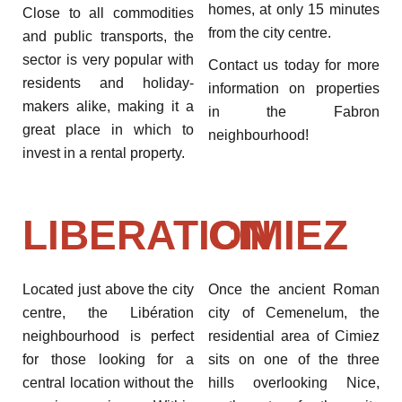
homes, at only 15 minutes
Close to all commodities
from the city centre.
and public transports, the
sector is very popular with
Contact us today for more
residents and holiday-
information on properties
makers alike, making it a
in the Fabron
great place in which to
neighbourhood!
invest in a rental property.
LIBERATION
CIMIEZ
Located just above the city
Once the ancient Roman
centre, the Libération
city of Cemenelum, the
neighbourhood is perfect
residential area of Cimiez
for those looking for a
sits on one of the three
central location without the
hills overlooking Nice,