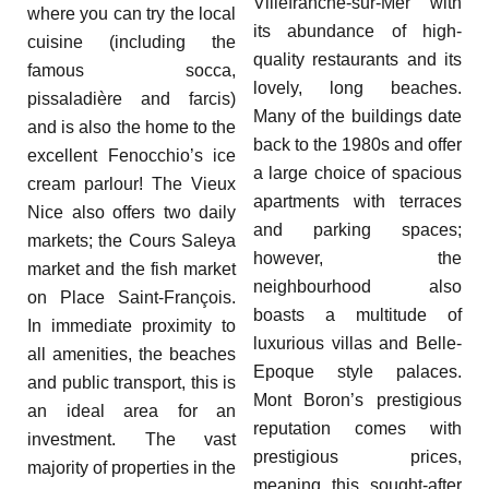
Villefranche-sur-Mer with
where you can try the local
its abundance of high-
cuisine (including the
quality restaurants and its
famous socca,
lovely, long beaches.
pissaladière and farcis)
Many of the buildings date
and is also the home to the
back to the 1980s and offer
excellent Fenocchio’s ice
a large choice of spacious
cream parlour! The Vieux
apartments with terraces
Nice also offers two daily
and parking spaces;
markets; the Cours Saleya
however, the
market and the fish market
neighbourhood also
on Place Saint-François.
boasts a multitude of
In immediate proximity to
luxurious villas and Belle-
all amenities, the beaches
Epoque style palaces.
and public transport, this is
Mont Boron’s prestigious
an ideal area for an
reputation comes with
investment. The vast
prestigious prices,
majority of properties in the
meaning this sought-after