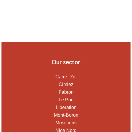
Our sector
Carré D'or
Cimiez
Fabron
Le Port
Liberation
Mont-Boron
Musiciens
Nice Nord