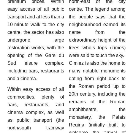
premium prices. Within
north-east of the city
easy access of all public
centre. The legend among
transport and at less than a
the people says that the
10-minute walk to the city
neighbourhood earned its
centre, the sector has also
name from the
undergone large
extraordinary height of the
restoration works, with the
trees who’s tops (cimes)
opening of the Gare du
were said to touch the sky.
Sud leisure complex,
Cimiez is also the home to
including bars, restaurants
many notable monuments
and a cinema.
dating from right back to
the Roman period up to
Within easy access of all
20th century, including the
commodities, plenty of
remains of the Roman
bars, restaurants, and
amphitheatre, the
cinema complex, as well
monastery, the Palais
as public transport (the
Regina (initially built to
north/south tramway
welcome the arrival of