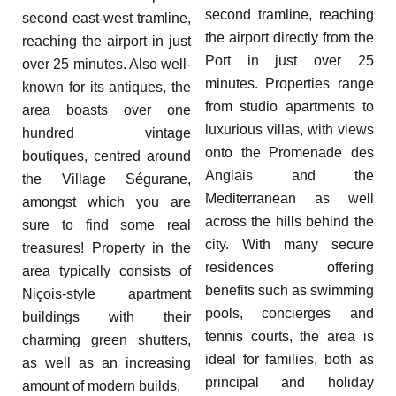
second tramline, reaching
second east-west tramline,
the airport directly from the
reaching the airport in just
Port in just over 25
over 25 minutes. Also well-
minutes. Properties range
known for its antiques, the
from studio apartments to
area boasts over one
luxurious villas, with views
hundred vintage
onto the Promenade des
boutiques, centred around
Anglais and the
the Village Ségurane,
Mediterranean as well
amongst which you are
across the hills behind the
sure to find some real
city. With many secure
treasures! Property in the
residences offering
area typically consists of
benefits such as swimming
Niçois-style apartment
pools, concierges and
buildings with their
tennis courts, the area is
charming green shutters,
ideal for families, both as
as well as an increasing
principal and holiday
amount of modern builds.