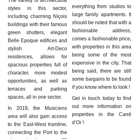
The variety of architectural
everything from studios to
styles in this sector,
large family apartments. It
including charming Niçois
should be noted that with a
buildings with their famous
fashionable address,
green shutters, elegant
comes a fashionable price,
Belle Epoque edifices and
with properties in this area
stylish Art-Deco
being some of the most
residences, allows for
expensive in the city. That
spacious properties full of
being said, there are still
character, more modest
some bargains to be found
opportunities, as well as
if you know where to look !
terraces and parking
spaces, all in one sector.
Get in touch today to find
out more information on
In 2019, the Musiciens
properties in the Carré
area will also gain access
d’Or !
to the East-West tramline,
connecting the Port to the