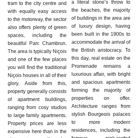
a literal stone’s throw to
tram to the city centre and
the beaches, the majority
with equally easy access
of buildings in the area are
to the motorway, the sector
of luxury design, having
also offers plenty of green
been built in the 1900s to
spaces, including the
accommodate the arrival of
beautiful Parc Chambrun.
the British aristocracy. To
The area is typically Niçois
this day, real estate on the
and one of the few places
Promenade remains a
you will find the traditional
luxurious affair, with bright
Niçois houses in all of their
and spacious apartments
glory. Aside from this,
forming the majority of
property generally consists
properties on offer.
of apartment buildings,
Architecture ranges from
ranging from cosy studios
stylish Bourgeois palaces
to large family apartments.
to more modern
Property prices are less
residences, including the
expensive here than in the