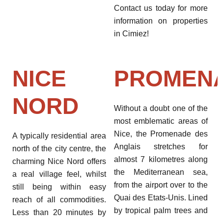
Contact us today for more
information on properties
in Cimiez!
NICE
PROMEN
NORD
Without a doubt one of the
most emblematic areas of
Nice, the Promenade des
A typically residential area
Anglais stretches for
north of the city centre, the
almost 7 kilometres along
charming Nice Nord offers
the Mediterranean sea,
a real village feel, whilst
from the airport over to the
still being within easy
Quai des Etats-Unis. Lined
reach of all commodities.
by tropical palm trees and
Less than 20 minutes by