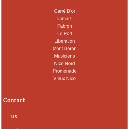
Carré D'or
Cimiez
Fabron
Le Port
Liberation
Mont-Boron
Musiciens
Nice Nord
Promenade
Vieux Nice
Contact
us