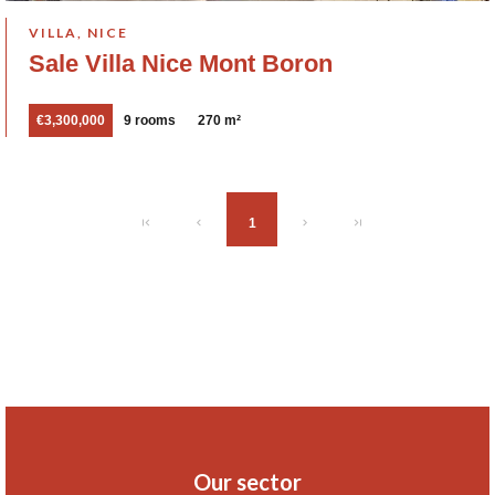
VILLA, NICE
Sale Villa Nice Mont Boron
€3,300,000
9 rooms
270 m²
1
Our sector