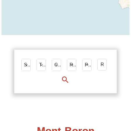
Sale
Types
City
Rooms
Price
Mont-Boron