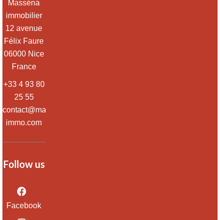
Masséna
immobilier
12 avenue
Félix Faure
06000
Nice
France
+33 4 93 80
25 55
contact@massena-
immo.com
Follow us
Facebook