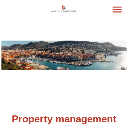
Property management