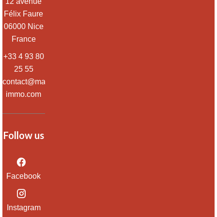
12 avenue
Félix Faure
06000
Nice
France
+33 4 93 80
25 55
contact@massena-
immo.com
Follow us
Facebook
Instagram