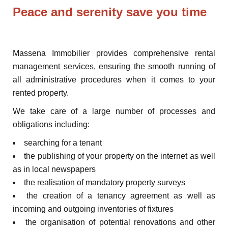
Peace and serenity save you time
Massena Immobilier provides comprehensive rental
management services, ensuring the smooth running of
all administrative procedures when it comes to your
rented property.
We take care of a large number of processes and
obligations including:
searching for a tenant
the publishing of your property on the internet as well
as in local newspapers
the realisation of mandatory property surveys
the creation of a tenancy agreement as well as
incoming and outgoing inventories of fixtures
the organisation of potential renovations and other