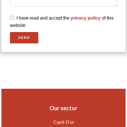
I have read and accept the
privacy policy
of this
website
SEND
Our sector
Carré D'or