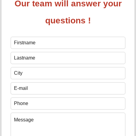
Our team will answer your
questions !