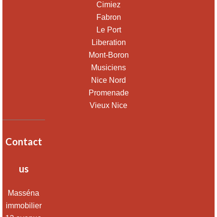
Cimiez
Fabron
Le Port
Liberation
Mont-Boron
Musiciens
Nice Nord
Promenade
Vieux Nice
Contact
us
Masséna
immobilier