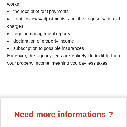
works
the receipt of rent payments
rent reviews/adjustments and the regularisation of
charges
regular management reports
declaration of property income
subscription to possible insurances
Moreover, the agency fees are entirely deductible from
your property income, meaning you pay less taxes!
Need more informations ?