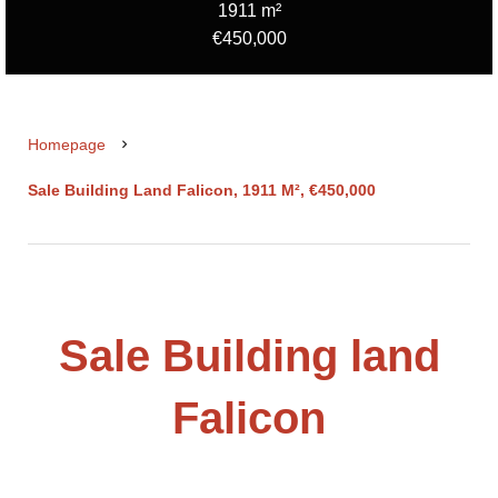
1911 m²
€450,000
Homepage
Sale Building Land Falicon, 1911 M², €450,000
Sale Building land
Falicon