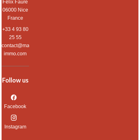
Félix Faure
06000
Nice
France
+33 4 93 80
25 55
contact@massena-
immo.com
Follow us
Facebook
Instagram