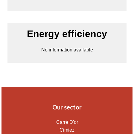
Energy efficiency
No information available
Our sector
Carré D'or
Cimiez