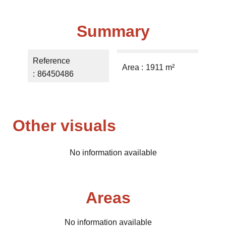
Summary
Reference
Area
1911 m²
86450486
Other visuals
No information available
Areas
No information available