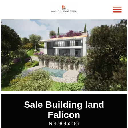
Sale Building land
Falicon
Ref. 86450486