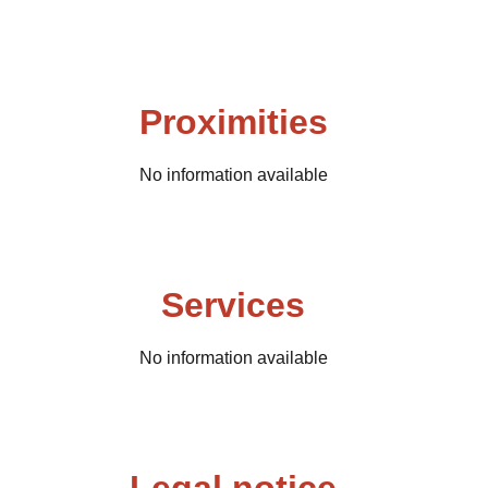
Proximities
No information available
Services
No information available