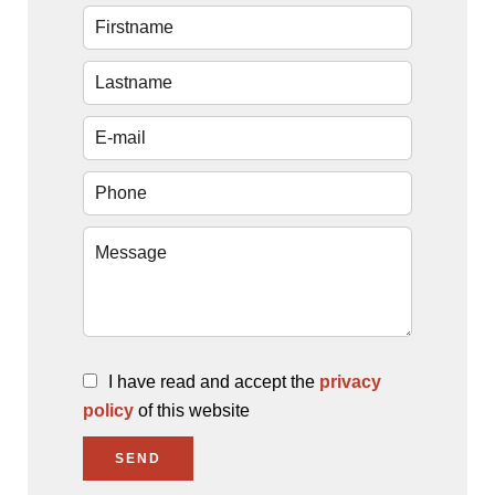
I have read and accept the
privacy
policy
of this website
SEND