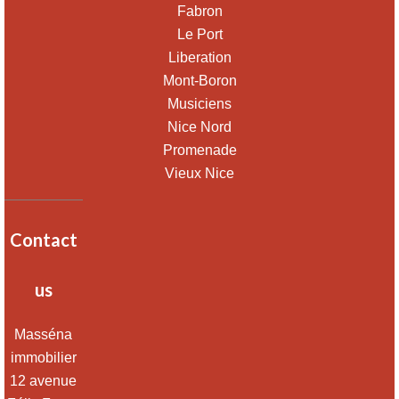
Fabron
Le Port
Liberation
Mont-Boron
Musiciens
Nice Nord
Promenade
Vieux Nice
Contact
us
Masséna
immobilier
12 avenue