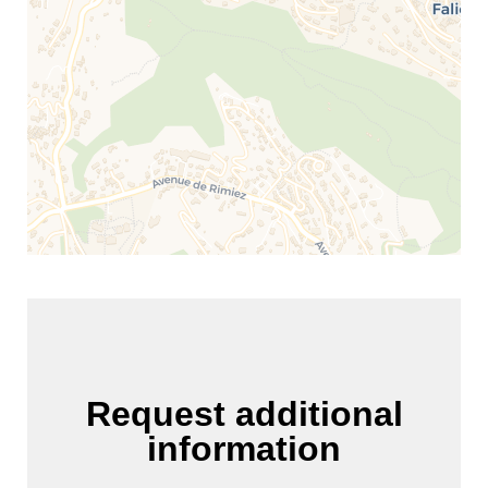
Request additional
information