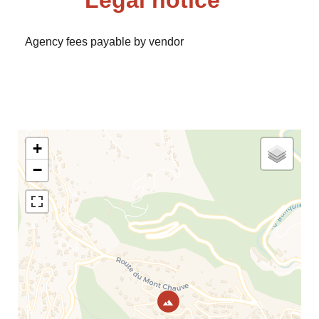
Legal notice
Agency fees payable by vendor
+
−