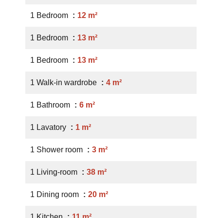
1 Bedroom
12 m²
1 Bedroom
13 m²
1 Bedroom
13 m²
1 Walk-in wardrobe
4 m²
1 Bathroom
6 m²
1 Lavatory
1 m²
1 Shower room
3 m²
1 Living-room
38 m²
1 Dining room
20 m²
1 Kitchen
11 m²