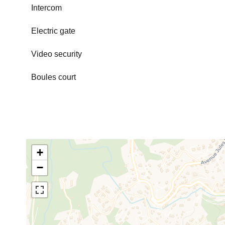
Intercom
Electric gate
Video security
Boules court
+
−