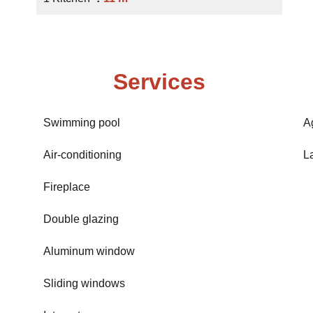
Services
Swimming pool
A
Air-conditioning
L
Fireplace
Double glazing
Aluminum window
Sliding windows