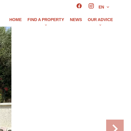
EN
HOME
FIND A PROPERTY
NEWS
OUR ADVICE