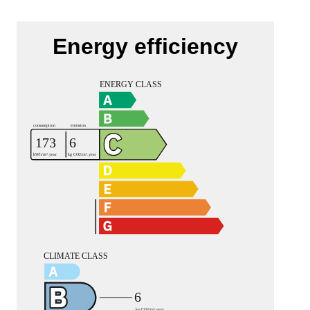
Energy efficiency