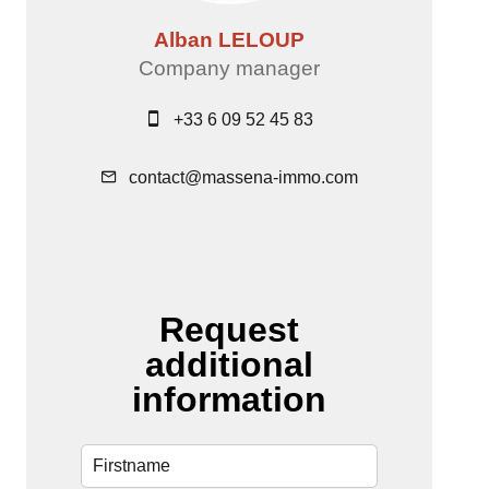
Alban LELOUP
Company manager
+33 6 09 52 45 83
contact@massena-immo.com
Request
additional
information