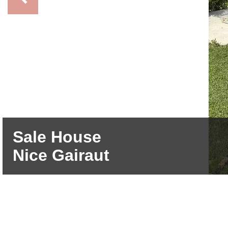
Sale House
Nice Gairaut