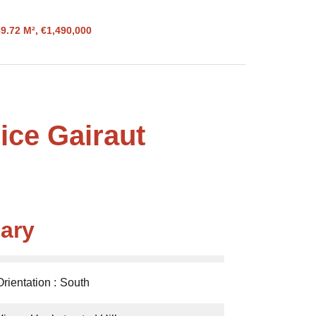
9.72 M², €1,490,000
ice Gairaut
ary
Orientation
South