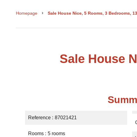
Homepage
Sale House Nice, 5 Rooms, 3 Bedrooms, 13
Sale House N
Summ
Reference
87021421
Rooms
5 rooms