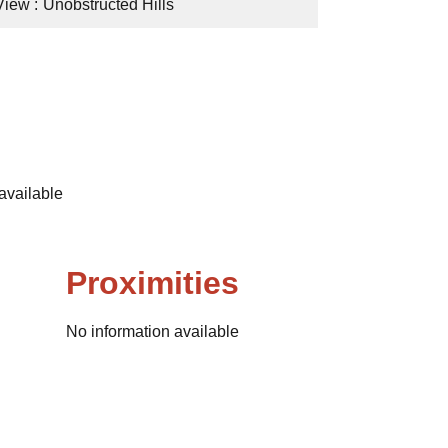
View
Unobstructed Hills
available
Proximities
No information available