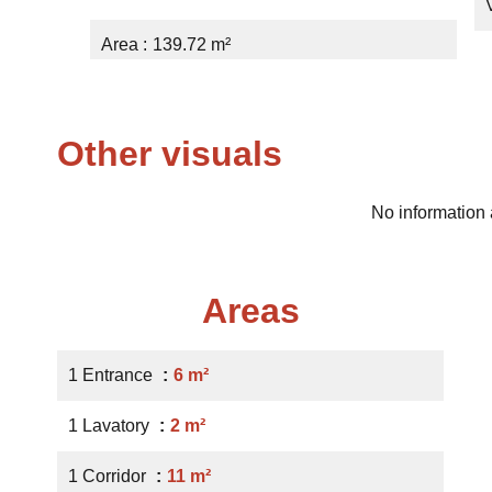
Area
139.72 m²
Other visuals
No information 
Areas
1 Entrance
6 m²
1 Lavatory
2 m²
1 Corridor
11 m²