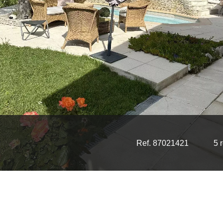
Ref. 87021421
5 