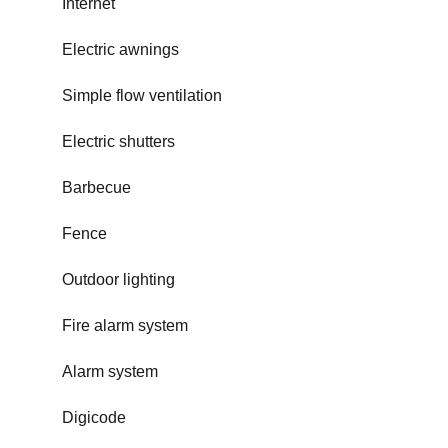
Internet
Electric awnings
Simple flow ventilation
Electric shutters
Barbecue
Fence
Outdoor lighting
Fire alarm system
Alarm system
Digicode