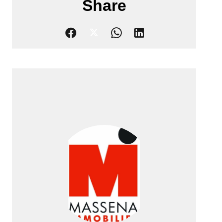
Share