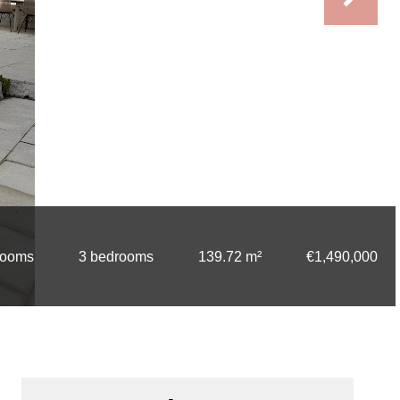
rooms
3 bedrooms
139.72 m²
€1,490,000