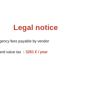
Legal notice
gency fees payable by vendor
and value tax
3261 € / year