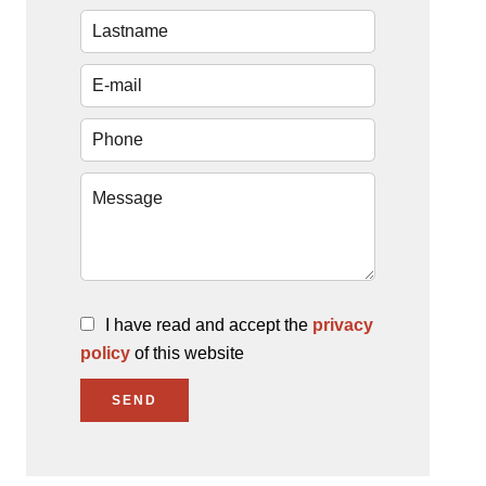
I have read and accept the
privacy
policy
of this website
SEND