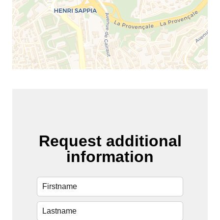
Request additional
information