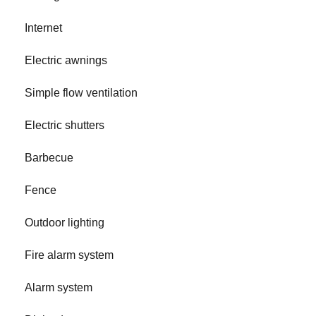
Internet
Electric awnings
Simple flow ventilation
Electric shutters
Barbecue
Fence
Outdoor lighting
Fire alarm system
Alarm system