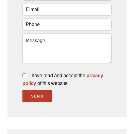
I have read and accept the
privacy
policy
of this website
SEND