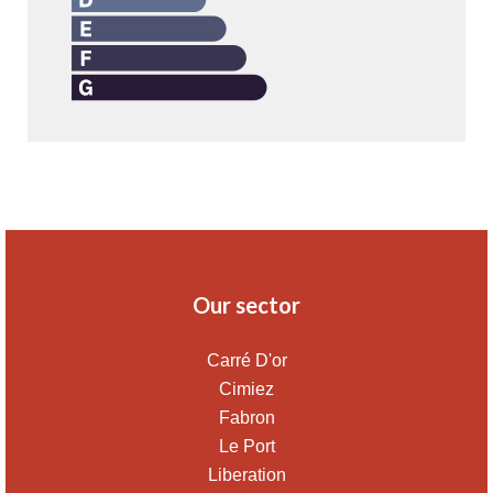
Our sector
Carré D'or
Cimiez
Fabron
Le Port
Liberation