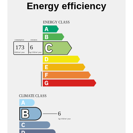
Energy efficiency