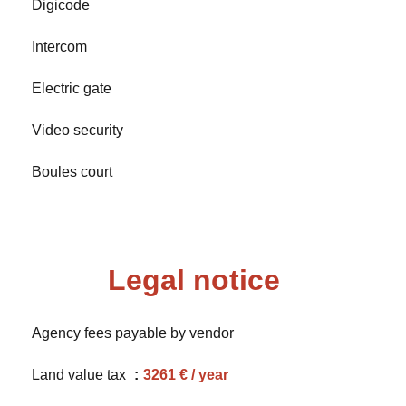
Digicode
Intercom
Electric gate
Video security
Boules court
Legal notice
Agency fees payable by vendor
Land value tax
3261 € / year