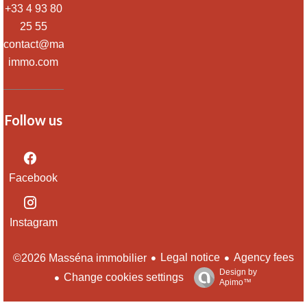
+33 4 93 80
25 55
contact@massena-
immo.com
Follow us
Facebook
Instagram
Legal notice
Agency fees
©2026 Masséna immobilier
Design by
Change cookies settings
Apimo™