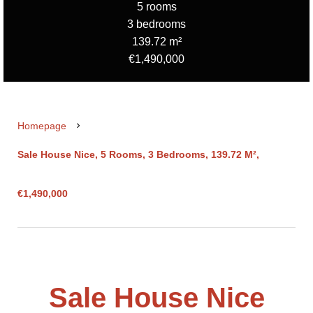
5 rooms
3 bedrooms
139.72 m²
€1,490,000
Homepage
Sale House Nice, 5 Rooms, 3 Bedrooms, 139.72 M²,
€1,490,000
Sale House Nice