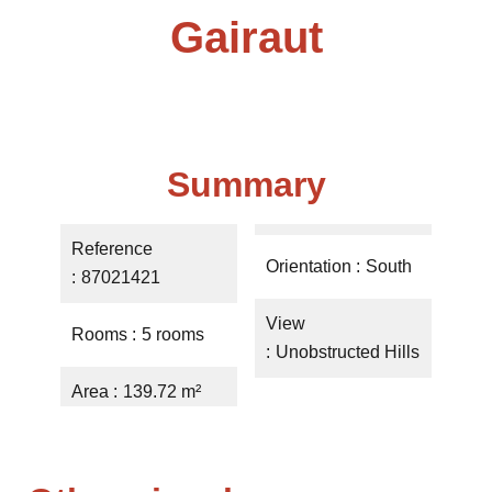
Gairaut
Summary
Reference
Orientation
South
87021421
View
Rooms
5 rooms
Unobstructed Hills
Area
139.72 m²