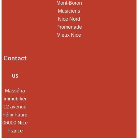
Mont-Boron
Musiciens
Nice Nord
Promenade
Vieux Nice
Contact
us
Masséna
immobilier
12 avenue
Félix Faure
06000
Nice
France