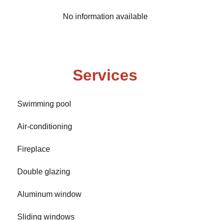
No information available
Services
Swimming pool
Air-conditioning
Fireplace
Double glazing
Aluminum window
Sliding windows