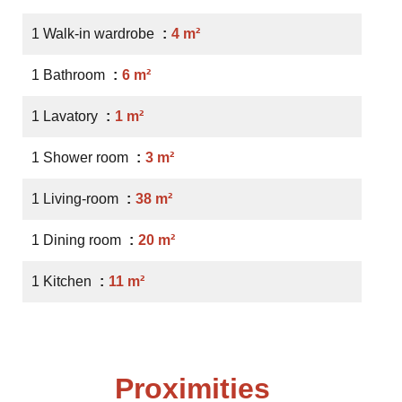
1 Walk-in wardrobe
4 m²
1 Bathroom
6 m²
1 Lavatory
1 m²
1 Shower room
3 m²
1 Living-room
38 m²
1 Dining room
20 m²
1 Kitchen
11 m²
Proximities