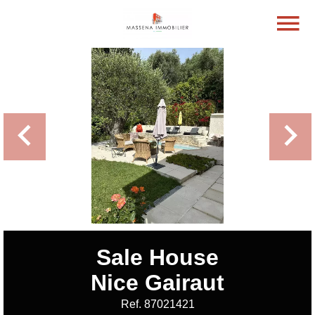
Sale House
Nice Gairaut
Ref. 87021421