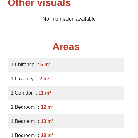
Other visuals
No information available
Areas
1 Entrance
6 m²
1 Lavatory
2 m²
1 Corridor
11 m²
1 Bedroom
12 m²
1 Bedroom
13 m²
1 Bedroom
13 m²