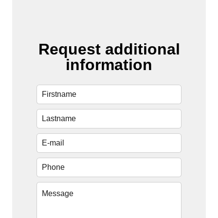
Request additional
information