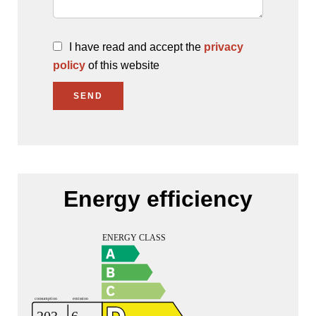
I have read and accept the
privacy
policy
of this website
SEND
Energy efficiency