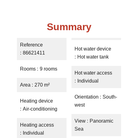
Summary
Reference
Hot water device
86621411
Hot water tank
Rooms
9 rooms
Hot water access
Individual
Area
270 m²
Orientation
South-
Heating device
west
Air-conditioning
View
Panoramic
Heating access
Sea
Individual