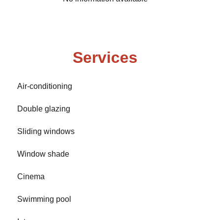
Services
Air-conditioning
Double glazing
Sliding windows
Window shade
Cinema
Swimming pool