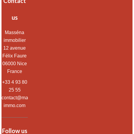
Contact
us
Masséna
immobilier
12 avenue
Félix Faure
06000
Nice
France
+33 4 93 80
25 55
contact@massena-
immo.com
Follow us