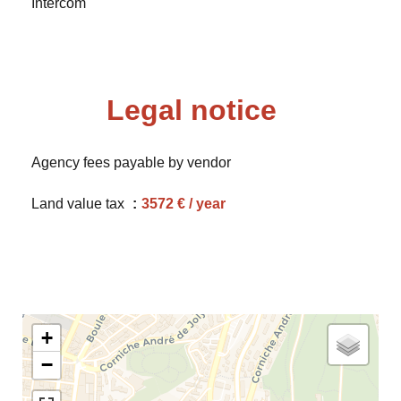
Intercom
Legal notice
Agency fees payable by vendor
Land value tax
3572 € / year
+
−