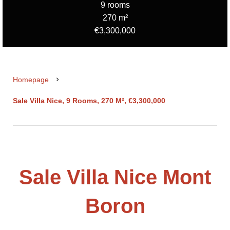
9 rooms
270 m²
€3,300,000
Homepage
Sale Villa Nice, 9 Rooms, 270 M², €3,300,000
Sale Villa Nice Mont
Boron