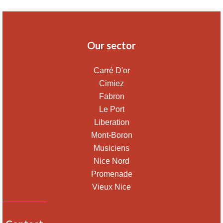
Our sector
Carré D'or
Cimiez
Fabron
Le Port
Liberation
Mont-Boron
Musiciens
Nice Nord
Promenade
Vieux Nice