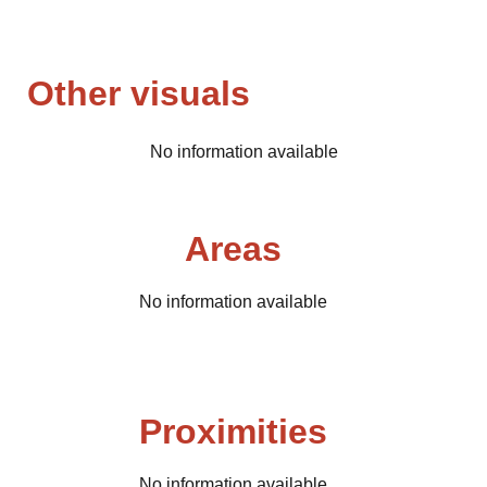
Other visuals
No information available
Areas
No information available
Proximities
No information available