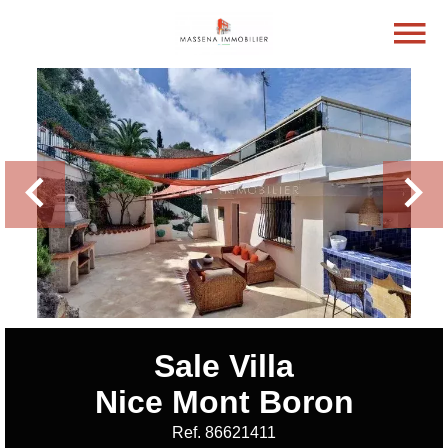
Sale Villa
Nice Mont Boron
Ref. 86621411